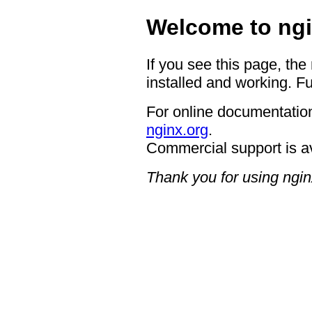
Welcome to ngi
If you see this page, the
installed and working. Fu
For online documentation
nginx.org
.
Commercial support is a
Thank you for using ngin