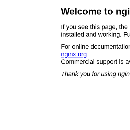
Welcome to ngi
If you see this page, the
installed and working. Fu
For online documentation
nginx.org
.
Commercial support is a
Thank you for using ngin