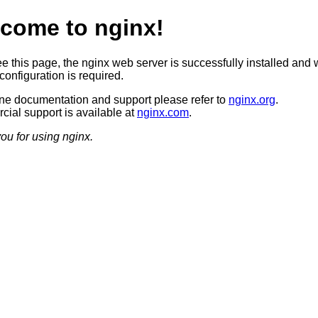
come to nginx!
ee this page, the nginx web server is successfully installed and 
configuration is required.
ine documentation and support please refer to
nginx.org
.
ial support is available at
nginx.com
.
ou for using nginx.