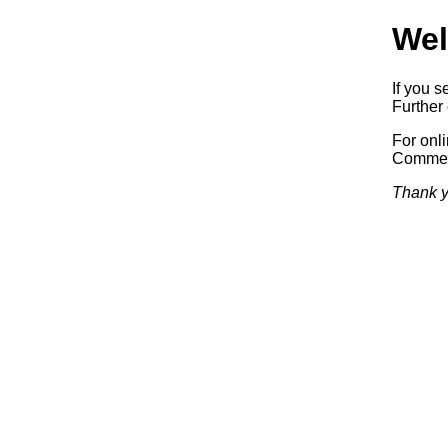
Wel
If you s
Further 
For onl
Commerc
Thank y