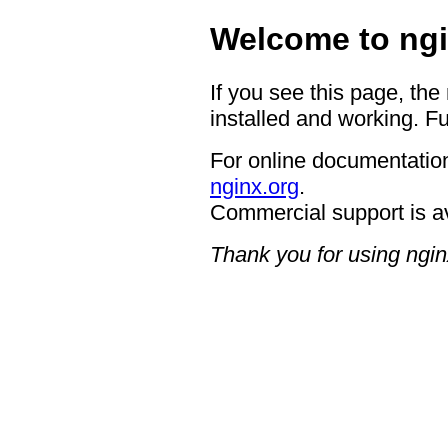
Welcome to ngi
If you see this page, the
installed and working. Fu
For online documentation
nginx.org
.
Commercial support is a
Thank you for using ngin