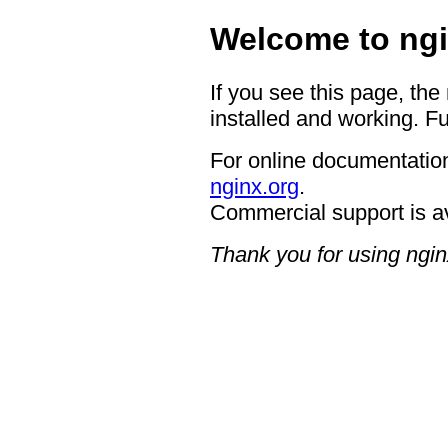
Welcome to ngi
If you see this page, the
installed and working. Fu
For online documentation
nginx.org
.
Commercial support is a
Thank you for using ngin