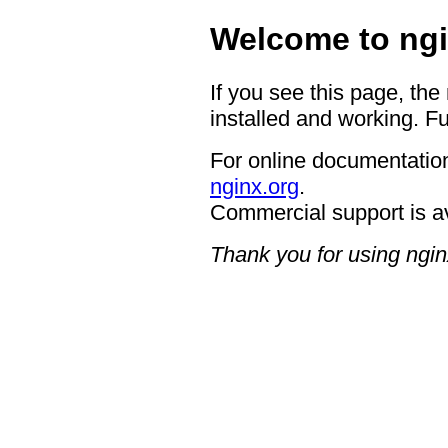
Welcome to ngi
If you see this page, the
installed and working. Fu
For online documentation
nginx.org
.
Commercial support is a
Thank you for using ngin