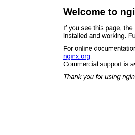
Welcome to ngi
If you see this page, the
installed and working. Fu
For online documentation
nginx.org
.
Commercial support is a
Thank you for using ngin