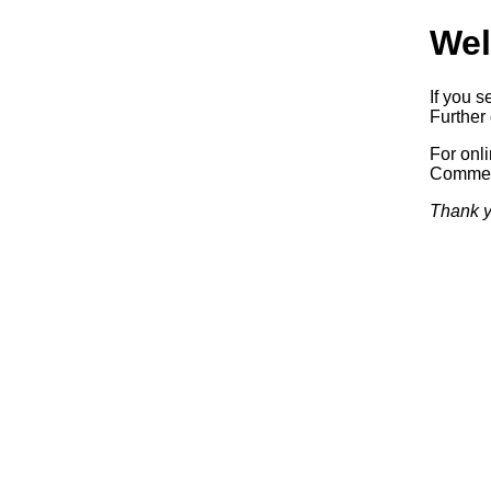
Wel
If you s
Further 
For onl
Commerc
Thank y