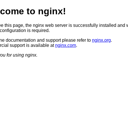
come to nginx!
ee this page, the nginx web server is successfully installed and 
configuration is required.
ine documentation and support please refer to
nginx.org
.
ial support is available at
nginx.com
.
ou for using nginx.