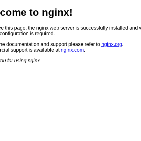
come to nginx!
ee this page, the nginx web server is successfully installed and 
configuration is required.
ine documentation and support please refer to
nginx.org
.
ial support is available at
nginx.com
.
ou for using nginx.