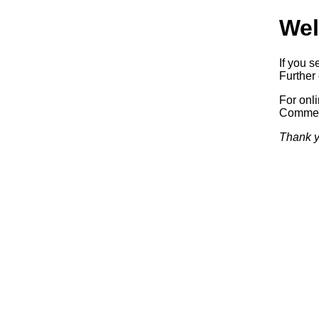
Wel
If you s
Further 
For onl
Commerc
Thank y